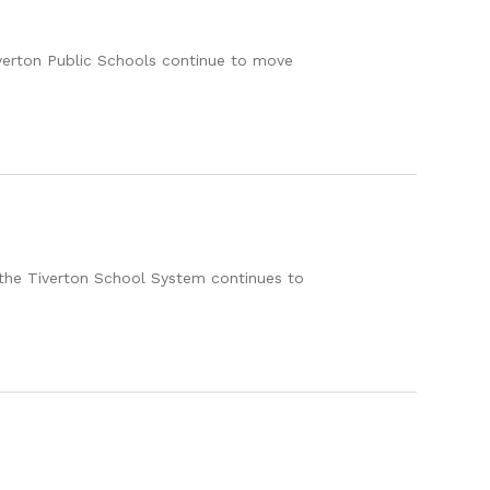
verton Public Schools continue to move
 the Tiverton School System continues to