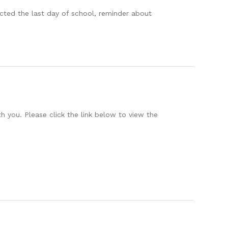
ected the last day of school, reminder about
h you. Please click the link below to view the