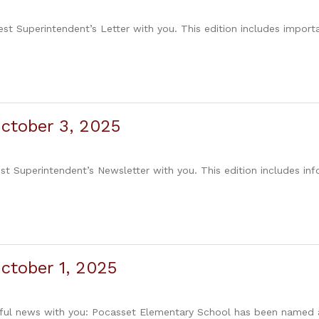
est Superintendent’s Letter with you. This edition includes impor
ctober 3, 2025
est Superintendent’s Newsletter with you. This edition includes in
ctober 1, 2025
erful news with you: Pocasset Elementary School has been named