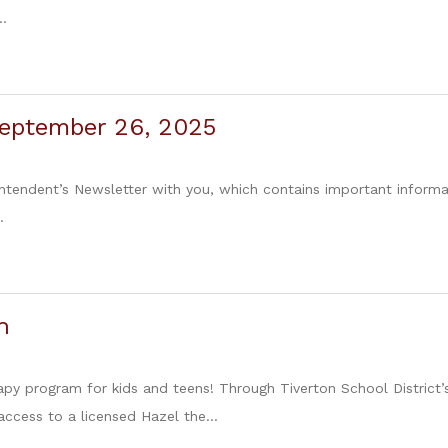
..
September 26, 2025
intendent’s Newsletter with you, which contains important informa
.
h
apy program for kids and teens! Through Tiverton School District’s
ccess to a licensed Hazel the...