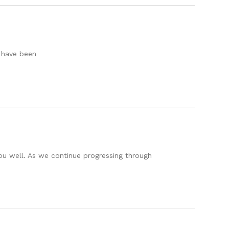
 have been
you well. As we continue progressing through