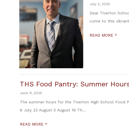
July 2, 2025
Dear Tiverton Schoo
come to this vibran
>
READ MORE
THS Food Pantry: Summer Hour
June 11, 2025
The summer hours for the Tiverton High School Food P
8 July 22 August 5 August 19 Th...
>
READ MORE