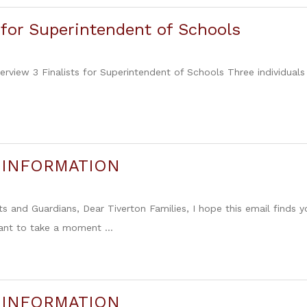
s for Superintendent of Schools
iew 3 Finalists for Superintendent of Schools Three individuals
 INFORMATION
s and Guardians, Dear Tiverton Families, I hope this email finds 
want to take a moment ...
 INFORMATION