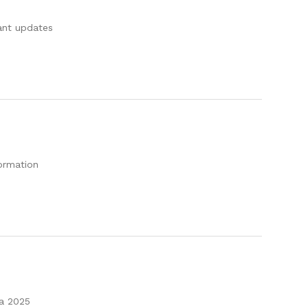
tant updates
formation
 a 2025