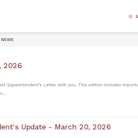
NEWS
7, 2026
est Superintendent’s Letter with you. This edition includes import
...
ent's Update - March 20, 2026