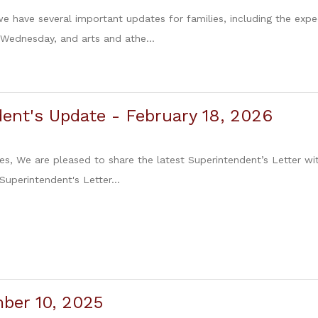
 we have several important updates for families, including the exp
 Wednesday, and arts and athe...
ent's Update - February 18, 2026
es, We are pleased to share the latest Superintendent’s Letter wit
 Superintendent's Letter...
ber 10, 2025