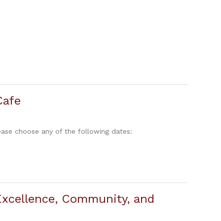
Cafe
ase choose any of the following dates:
xcellence, Community, and