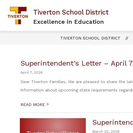
Skip
to
Tiverton School District
content
Excellence in Education
TIVERTON SCHOOL DISTRICT
Superintendent’s Letter – April 
April 7, 2026
Dear Tiverton Families, We are pleased to share the lat
information about upcoming state requirements regardin
>
READ MORE
Superintend
March 20, 2026