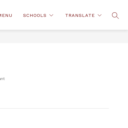
MENU
SCHOOLS
TRANSLATE
SEAR
ant