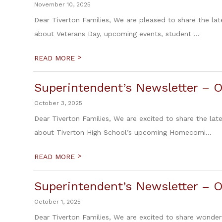
November 10, 2025
Dear Tiverton Families, We are pleased to share the lat
about Veterans Day, upcoming events, student ...
>
READ MORE
Superintendent’s Newsletter – O
October 3, 2025
Dear Tiverton Families, We are excited to share the lat
about Tiverton High School’s upcoming Homecomi...
>
READ MORE
Superintendent’s Newsletter – O
October 1, 2025
Dear Tiverton Families, We are excited to share wond