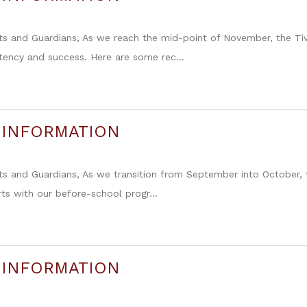
ts and Guardians, As we reach the mid-point of November, the Ti
tency and success. Here are some rec...
 INFORMATION
ts and Guardians, As we transition from September into October,
rts with our before-school progr...
 INFORMATION