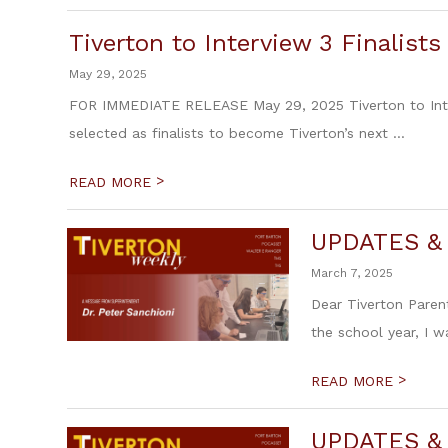
Tiverton to Interview 3 Finalist
May 29, 2025
FOR IMMEDIATE RELEASE May 29, 2025 Tiverton to Interv
selected as finalists to become Tiverton’s next ...
>
READ MORE
UPDATES &
March 7, 2025
Dear Tiverton Parent
the school year, I 
>
READ MORE
UPDATES &