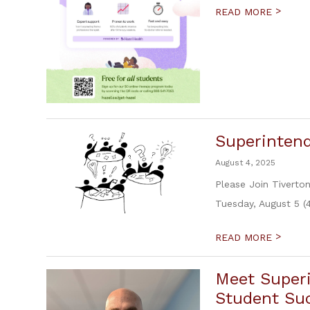
>
READ MORE
Superinten
August 4, 2025
Please Join Tiverto
Tuesday, August 5 (
>
READ MORE
Meet Super
Student Suc