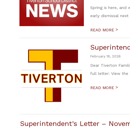
Spring is here, and
early dismissal next
>
READ MORE
Superintend
February 18, 2026
Dear Tiverton Famili
full letter: View the
>
READ MORE
Superintendent’s Letter – Novem