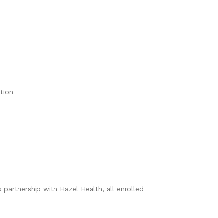
tion
 partnership with Hazel Health, all enrolled