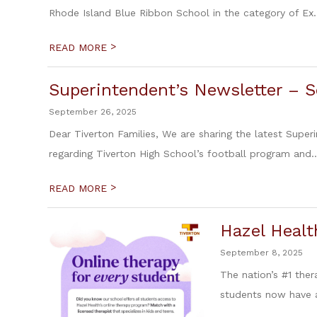
Rhode Island Blue Ribbon School in the category of Ex.
>
READ MORE
Superintendent’s Newsletter – 
September 26, 2025
Dear Tiverton Families, We are sharing the latest Super
regarding Tiverton High School’s football program and..
>
READ MORE
Hazel Healt
September 8, 2025
The nation’s #1 ther
students now have a