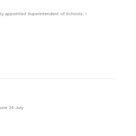
ly appointed Superintendent of Schools. I
une 24 July