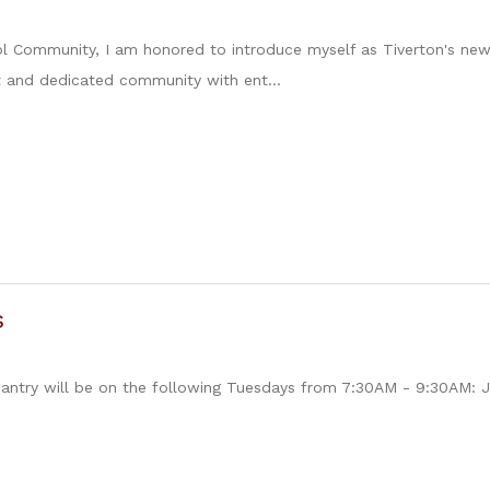
l Community, I am honored to introduce myself as Tiverton's new
t and dedicated community with ent...
s
antry will be on the following Tuesdays from 7:30AM - 9:30AM: J