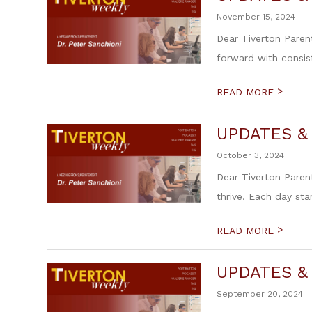
November 15, 2024
Dear Tiverton Paren
forward with consis
>
READ MORE
UPDATES &
October 3, 2024
Dear Tiverton Paren
thrive. Each day sta
>
READ MORE
UPDATES &
September 20, 2024