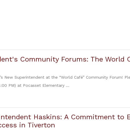
dent's Community Forums: The World 
n’s New Superintendent at the “World Café” Community Forum! Ple
4:00 PM) at Pocasset Elementary ...
intendent Haskins: A Commitment to E
cess in Tiverton