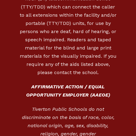
(TTY/TDD) which can connect the caller
to all extensions within the facility and/or
portable (TTY/TDD) units, for use by
persons who are deaf, hard of hearing, or
speech impaired. Readers and taped
material for the blind and large print
materials for the visually impaired. If you
require any of the aids listed above,
please contact the school.
AFFIRMATIVE ACTION / EQUAL
OPPORTUNITY EMPLOYER (AAEOE)
Tiverton Public Schools do not
discriminate on the basis of race, color,
national origin, age, sex, disability,
religion, gender, gender