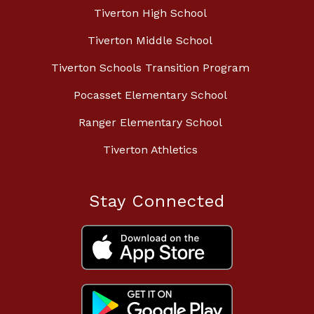
Tiverton High School
Tiverton Middle School
Tiverton Schools Transition Program
Pocasset Elementary School
Ranger Elementary School
Tiverton Athletics
Stay Connected