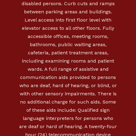
disabled persons. Curb cuts and ramps
between parking areas and buildings.
Level access into first floor level with
elevator access to all other floors. Fully
accessible offices, meeting rooms,
bathrooms, public waiting areas,
cafeteria, patient treatment areas,
including examining rooms and patient
wards. A full range of assistive and
communication aids provided to persons
who are deaf, hard of hearing, or blind, or
with other sensory impairments. There is
no additional charge for such aids. Some
of these aids include: Qualified sign
language interpreters for persons who
are deaf or hard of hearing. A twenty-four
hour (24) telecommunication device