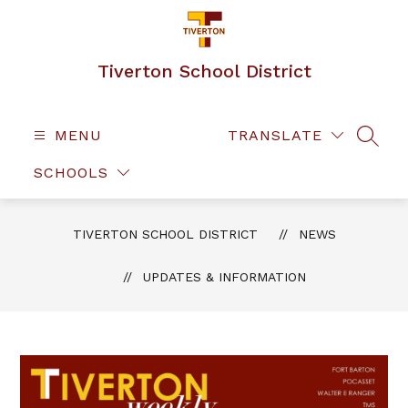
Skip
to
content
Tiverton School District
MENU
TRANSLATE
SEAR
SCHOOLS
TIVERTON SCHOOL DISTRICT
NEWS
UPDATES & INFORMATION