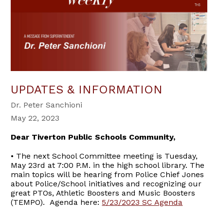
UPDATES & INFORMATION
Dr. Peter Sanchioni
May 22, 2023
Dear Tiverton Public Schools Community,
• The next School Committee meeting is Tuesday,
May 23rd at 7:00 P.M. in the high school library. The
main topics will be hearing from Police Chief Jones
about Police/School initiatives and recognizing our
great PTOs, Athletic Boosters and Music Boosters
(TEMPO). Agenda here:
5/23/2023 SC Agenda