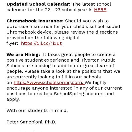
Updated School Calendar:
The latest school
calendar for the 22 - 23 school year is
HERE
.
Chromebook Insurance:
Should you wish to
purchase insurance for your child's school issued
Chromebook device, please review the directions
provided on the following digital
flyer:
https://5il.co/1i3ut
We are Hiring:
It takes great people to create a
positive student experience and Tiverton Public
Schools are looking to add to our great team of
people. Please take a look at the positions that we
are currently looking to fill in our schools
on
https://www.schoolspring.com
.
We highly
encourage anyone interested in any of our current
positions to create a SchoolSpring account and
apply.
With our students in mind,
Peter Sanchioni, Ph.D.