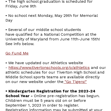
• The high school graduation is scheduled for
Friday, June 9th
• No school next Monday, May 29th for Memorial
Day
• Several of our middle school students
have qualified for a National Competition at the
University of Maryland from June 11th-June 15th!
See info below.
Go Fund Me
• We have updated our Athletics website
-
https://www.tivertonschools.org/o/athletics
and our
athletic schedules for our Tiverton High School and
Middle School sports teams are available directly
on our new website under the
"Go Tigers!"
• Kindergarten Registration for the 2023-24
School Year -
Online pre-registration has begun.
Children must be 5 years old on or before
September 1, 2023 in order to register.
Registration information may be submitted at your