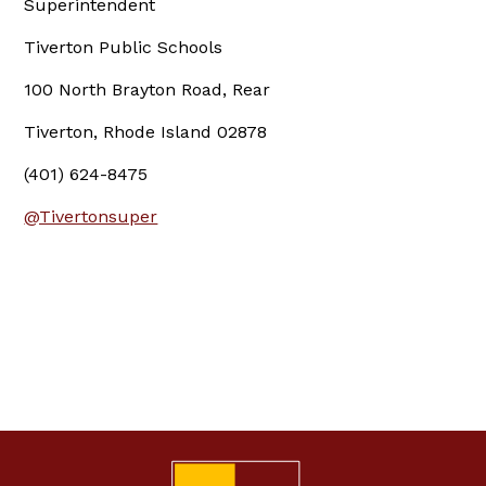
Superintendent
Tiverton Public Schools
100 North Brayton Road, Rear
Tiverton, Rhode Island 02878
(401) 624-8475
@Tivertonsuper