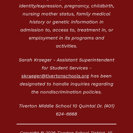
identity/expression, pregnancy, childbirth,
nursing mother status, family medical
history or genetic information in
admission to, access to, treatment in, or
employment in its programs and
activities.
Sarah Kraeger - Assistant Superintendent
for Student Services -
skraeger@tivertonschools.org
has been
designated to handle inquiries regarding
the nondiscrimination policies.
Tiverton Middle School 10 Quintal Dr. (401)
624-6668
Copyright © 2026 Tiverton School District. All