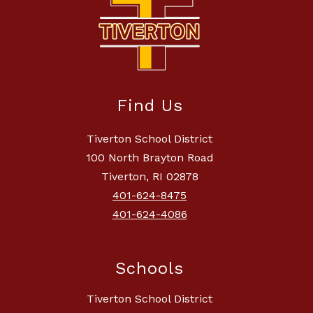
Find Us
Tiverton School District
100 North Brayton Road
Tiverton, RI 02878
401-624-8475
401-624-4086
Schools
Tiverton School District