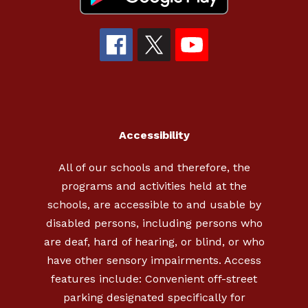
Accessibility
All of our schools and therefore, the
programs and activities held at the
schools, are accessible to and usable by
disabled persons, including persons who
are deaf, hard of hearing, or blind, or who
have other sensory impairments. Access
features include: Convenient off-street
parking designated specifically for