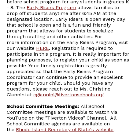
before school program for any students in grades K
- 8. The
Early Risers Program
allows families to
drop off students anytime after 6:45 AM at the
designated location. Early Risers is open every day
that school is open and is a fun and friendly
program that allows for students to socialize
through crafting and other activities. For
more information on the Early Risers Program, visit
our website
HERE
. Registration is required to
participate in this program. It is really important for
planning purposes, to register your child as soon as
possible. Your timely registration is greatly
appreciated so that the Early Risers Program
Coordinator can continue to provide an excellent
program for your child. Should you have any
questions, please reach out to Ms. Christine
Giannini at
cgiannini@tivertonschools.org
.
School Committee Meetings:
All School
Committee meetings are available to watch via
YouTube on the "Tiverton Videos" Channel. All
School Committee agendas are available on
the
Rhode Island Secretary of State's website
.