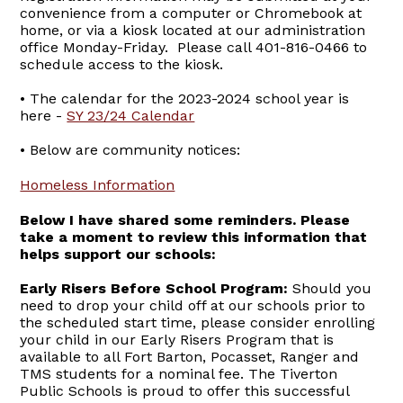
convenience from a computer or Chromebook at
home, or via a kiosk located at our administration
office Monday-Friday. Please call 401-816-0466 to
schedule access to the kiosk.
• The calendar for the 2023-2024 school year is
here -
SY 23/24 Calendar
• Below are community notices:
Homeless Information
Below I have shared some reminders. Please
take a moment to review this information that
helps support our schools:
Early Risers Before School Program:
Should you
need to drop your child off at our schools prior to
the scheduled start time, please consider enrolling
your child in our Early Risers Program that is
available to all Fort Barton, Pocasset, Ranger and
TMS students for a nominal fee. The Tiverton
Public Schools is proud to offer this successful