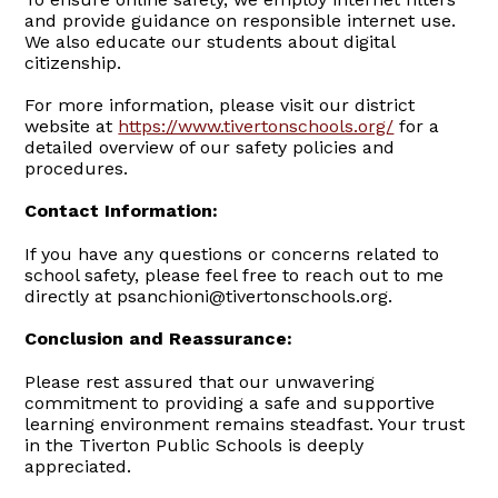
and provide guidance on responsible internet use.
We also educate our students about digital
citizenship.
For more information, please visit our district
website at
https://www.tivertonschools.org/
for a
detailed overview of our safety policies and
procedures.
Contact Information:
If you have any questions or concerns related to
school safety, please feel free to reach out to me
directly at psanchioni@tivertonschools.org.
Conclusion and Reassurance:
Please rest assured that our unwavering
commitment to providing a safe and supportive
learning environment remains steadfast. Your trust
in the Tiverton Public Schools is deeply
appreciated.