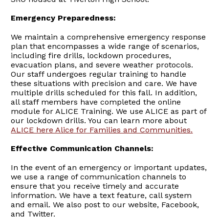
Emergency Preparedness:
We maintain a comprehensive emergency response
plan that encompasses a wide range of scenarios,
including fire drills, lockdown procedures,
evacuation plans, and severe weather protocols.
Our staff undergoes regular training to handle
these situations with precision and care. We have
multiple drills scheduled for this fall. In addition,
all staff members have completed the online
module for ALICE Training. We use ALICE as part of
our lockdown drills. You can learn more about
ALICE here Alice for Families and Communities.
Effective Communication Channels:
In the event of an emergency or important updates,
we use a range of communication channels to
ensure that you receive timely and accurate
information. We have a text feature, call system
and email. We also post to our website, Facebook,
and Twitter.