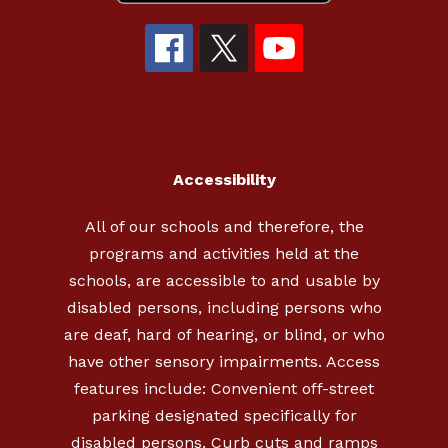
Accessibility
All of our schools and therefore, the
programs and activities held at the
schools, are accessible to and usable by
disabled persons, including persons who
are deaf, hard of hearing, or blind, or who
have other sensory impairments. Access
features include: Convenient off-street
parking designated specifically for
disabled persons. Curb cuts and ramps