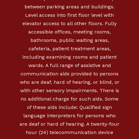
between parking areas and buildings.
Level access into first floor level with
elevator access to all other floors. Fully
accessible offices, meeting rooms,
bathrooms, public waiting areas,
cafeteria, patient treatment areas,
including examining rooms and patient
wards. A full range of assistive and
communication aids provided to persons
who are deaf, hard of hearing, or blind, or
with other sensory impairments. There is
no additional charge for such aids. Some
of these aids include: Qualified sign
language interpreters for persons who
are deaf or hard of hearing. A twenty-four
hour (24) telecommunication device