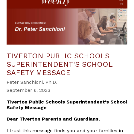
TIVERTON PUBLIC SCHOOLS
SUPERINTENDENT'S SCHOOL
SAFETY MESSAGE
Peter Sanchioni, Ph.D.
September 6, 2023
Tiverton Public Schools Superintendent's School
Safety Message
Dear Tiverton Parents and Guardians,
I trust this message finds you and your families in