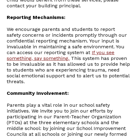
contact your building principal.
Reporting Mechanisms:
We encourage parents and students to report
safety concerns or incidents promptly through our
confidential reporting mechanism. Your input is
invaluable in maintaining a safe environment. You
can access our reporting system at
If you see
something, say something.
This system has proven
to be invaluable as it has allowed us to provide help
to students who are experiencing trauma, need
social emotional support and to alert us to potential
threats.
Community Involvement:
Parents play a vital role in our school safety
initiatives. We invite you to join our efforts by
participating in our Parent-Teacher Organization
(PTOs) at the three elementary schools and the
middle school: by joining our School Improvement
Councils at all schools or joining our newly formed