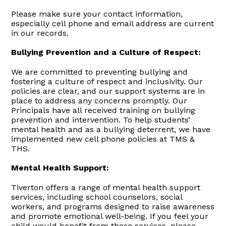
Please make sure your contact information,
especially cell phone and email address are current
in our records.
Bullying Prevention and a Culture of Respect:
We are committed to preventing bullying and
fostering a culture of respect and inclusivity. Our
policies are clear, and our support systems are in
place to address any concerns promptly. Our
Principals have all received training on bullying
prevention and intervention. To help students’
mental health and as a bullying deterrent, we have
implemented new cell phone policies at TMS &
THS.
Mental Health Support:
Tiverton offers a range of mental health support
services, including school counselors, social
workers, and programs designed to raise awareness
and promote emotional well-being. If you feel your
child would benefit from these services, please