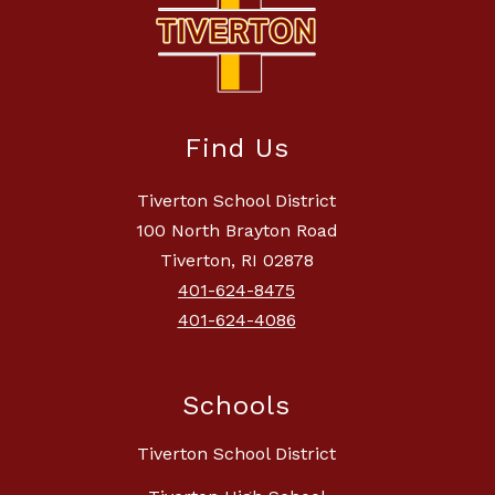
Find Us
Tiverton School District
100 North Brayton Road
Tiverton, RI 02878
401-624-8475
401-624-4086
Schools
Tiverton School District