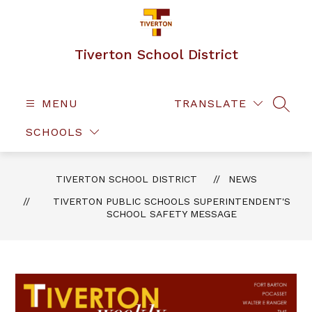
Skip
to
content
Tiverton School District
MENU
TRANSLATE
SEAR
SCHOOLS
TIVERTON SCHOOL DISTRICT
NEWS
TIVERTON PUBLIC SCHOOLS SUPERINTENDENT'S
SCHOOL SAFETY MESSAGE