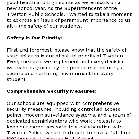
good health and high spirits as we embark on a
new school year. As the Superintendent of the
Tiverton Public Schools, I wanted to take a moment
to address an issue of paramount importance to us
all – the safety of our students.
Safety is Our Priority:
First and foremost, please know that the safety of
your children is our absolute priority at Tiverton.
Every measure we implement and every decision
we make is guided by the principle of ensuring a
secure and nurturing environment for every
student.
Comprehensive Security Measures:
Our schools are equipped with comprehensive
security measures, including controlled access
points, modern surveillance systems, and a team of
dedicated administrators who work tirelessly to
keep our campuses safe. In a collaboration with
Tiverton Police, we are fortunate to have a full-time
SRO housed at Tiverton High School.