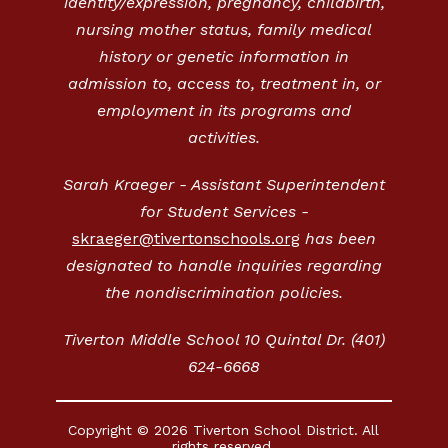
identity/expression, pregnancy, childbirth,
nursing mother status, family medical
history or genetic information in
admission to, access to, treatment in, or
employment in its programs and
activities.
Sarah Kraeger - Assistant Superintendent
for Student Services -
skraeger@tivertonschools.org
has been
designated to handle inquiries regarding
the nondiscrimination policies.
Tiverton Middle School 10 Quintal Dr. (401)
624-6668
Copyright © 2026 Tiverton School District. All
rights reserved.