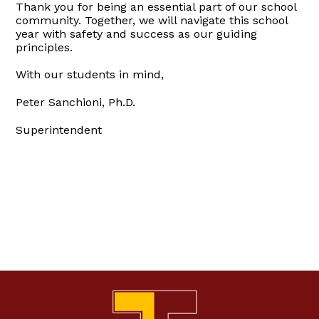
Thank you for being an essential part of our school
community. Together, we will navigate this school
year with safety and success as our guiding
principles.
With our students in mind,
Peter Sanchioni, Ph.D.
Superintendent