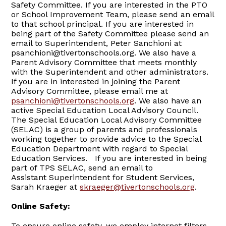
Safety Committee. If you are interested in the PTO
or School Improvement Team, please send an email
to that school principal. If you are interested in
being part of the Safety Committee please send an
email to Superintendent, Peter Sanchioni at
psanchioni@tivertonschools.org. We also have a
Parent Advisory Committee that meets monthly
with the Superintendent and other administrators.
If you are in interested in joining the Parent
Advisory Committee, please email me at
psanchioni@tivertonschools.org
. We also have an
active Special Education Local Advisory Council.
The Special Education Local Advisory Committee
(SELAC) is a group of parents and professionals
working together to provide advice to the Special
Education Department with regard to Special
Education Services. If you are interested in being
part of TPS SELAC, send an email to
Assistant Superintendent for Student Services,
Sarah Kraeger at
skraeger@tivertonschools.org
.
Online Safety:
To ensure online safety, we employ internet filters