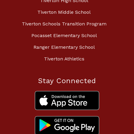
Tiverton High School
Tiverton Middle School
Tiverton Schools Transition Program
Pocasset Elementary School
Ranger Elementary School
Tiverton Athletics
Stay Connected