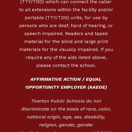
(TTY/TDD) which can connect the caller
to all extensions within the facility and/or
portable (TTY/TDD) units, for use by
persons who are deaf, hard of hearing, or
speech impaired. Readers and taped
material for the blind and large print
materials for the visually impaired. If you
require any of the aids listed above,
please contact the school.
AFFIRMATIVE ACTION / EQUAL
OPPORTUNITY EMPLOYER (AAEOE)
Tiverton Public Schools do not
discriminate on the basis of race, color,
national origin, age, sex, disability,
religion, gender, gender