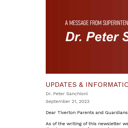
UPDATES & INFORMATI
Dr. Peter Sanchioni
September 21, 2023
Dear Tiverton Parents and Guardians
As of the writing of this newsletter 