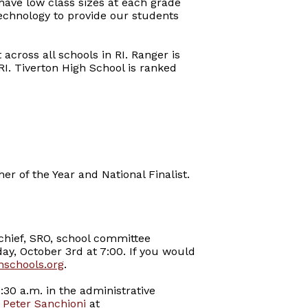
have low class sizes at each grade
technology to provide our students
across all schools in RI. Ranger is
RI. Tiverton High School is ranked
er of the Year and National Finalist.
chief, SRO, school committee
ay, October 3rd at 7:00. If you would
nschools.org
.
:30 a.m. in the administrative
,
Peter Sanchioni
at