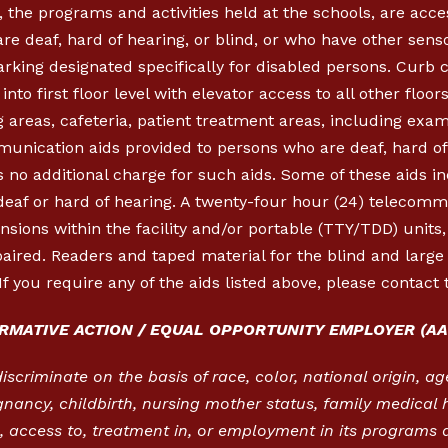
, the programs and activities held at the schools, are acc
re deaf, hard of hearing, or blind, or who have other sen
parking designated specifically for disabled persons. Cur
nto first floor level with elevator access to all other floor
 areas, cafeteria, patient treatment areas, including exa
munication aids provided to persons who are deaf, hard of 
 no additional charge for such aids. Some of these aids in
 deaf or hard of hearing. A twenty-four hour (24) telecom
ensions within the facility and/or portable (TTY/TDD) units
aired. Readers and taped material for the blind and large p
If you require any of the aids listed above, please contact 
IRMATIVE ACTION / EQUAL OPPORTUNITY EMPLOYER (AA
criminate on the basis of race, color, national origin, age,
gnancy, childbirth, nursing mother status, family medical h
 access to, treatment in, or employment in its programs a