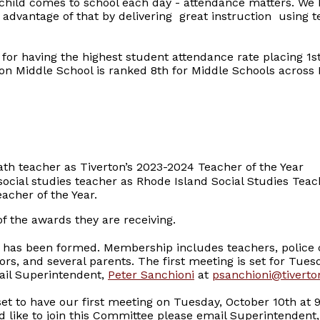
child comes to school each day - attendance matters. We 
 advantage of that by delivering great instruction using 
for having the highest student attendance rate placing 1st 
ton Middle School is ranked 8th for Middle Schools across 
h teacher as Tiverton’s 2023-2024 Teacher of the Year
ocial studies teacher as Rhode Island Social Studies Teach
eacher of the Year.
of the awards they are receiving.
e
has been formed. Membership includes teachers, police 
s, and several parents. The first meeting is set for Tuesd
mail Superintendent,
Peter Sanchioni
at
psanchioni@tiverto
set to have our first meeting on Tuesday, October 10th at 9
 like to join this Committee please email Superintendent