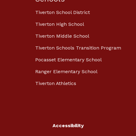
Tiverton School District
Tiverton High School
Tiverton Middle School
Tiverton Schools Transition Program
Pocasset Elementary School
Ranger Elementary School
Tiverton Athletics
Accessibility