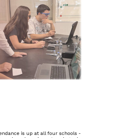
endance is up at all four schools -