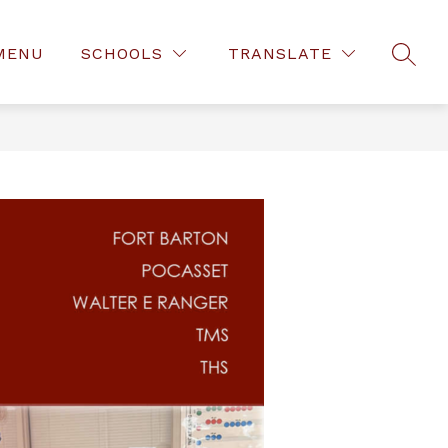
MENU
SCHOOLS
TRANSLATE
SEAR