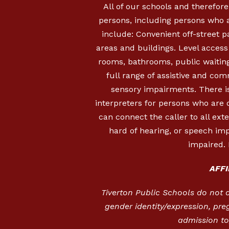
All of our schools and therefore
persons, including persons who a
include: Convenient off-street 
areas and buildings. Level access i
rooms, bathrooms, public waiting
full range of assistive and com
sensory impairments. There is
interpreters for persons who are
can connect the caller to all ext
hard of hearing, or speech imp
impaired. 
AFF
Tiverton Public Schools do not dis
gender identity/expression, pre
admission to,