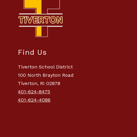
Find Us
Tiverton School District
100 North Brayton Road
Tiverton, RI 02878
401-624-8475
401-624-4086