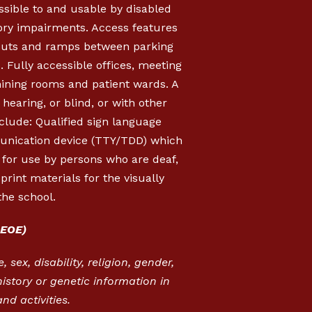
essible to and usable by disabled
sory impairments. Access features
b cuts and ramps between parking
s. Fully accessible offices, meeting
mining rooms and patient wards. A
hearing, or blind, or with other
clude: Qualified sign language
munication device (TTY/TDD) which
, for use by persons who are deaf,
rint materials for the visually
the school.
EOE)
 sex, disability, religion, gender,
istory or genetic information in
nd activities.