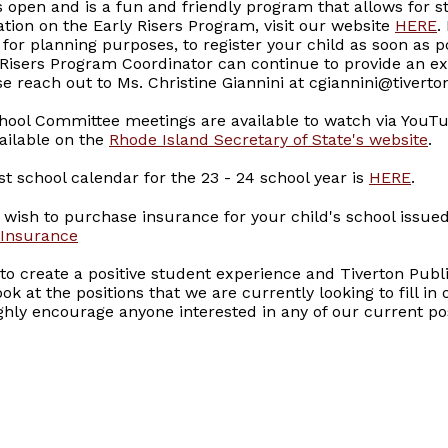
is open and is a fun and friendly program that allows for s
ation on the Early Risers Program, visit our website
HERE
.
t for planning purposes, to register your child as soon as po
y Risers Program Coordinator can continue to provide an ex
e reach out to Ms. Christine Giannini at cgiannini@tiverto
chool Committee meetings are available to watch via YouT
ailable on the
Rhode Island Secretary of State's website
.
t school calendar for the 23 - 24 school year is
HERE
.
wish to purchase insurance for your child's school issued
 Insurance
to create a positive student experience and Tiverton Publi
ok at the positions that we are currently looking to fill in
ghly encourage anyone interested in any of our current pos