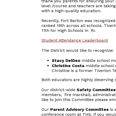
thank you parents for ensuring your 
level /course and teachers are taking
with a high-quality education.
Recently, Fort Barton was recognized 
ranked 19th across all schools. Tiver
11th for High Schools in RI.
Student Attendance Leaderboard
The District would like to recognize:
Stacy DelDeo
middle school mat
Christine Costa
middle school s
Christine is a former Tiverton T
Both educators are highly deserving 
Our district-wide
Safety Committe
members, fire marshall, administrator
like to join this Committee please e
Our
Parent Advisory Committee
is 
conference room at THS. If you would