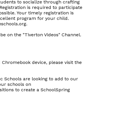
tudents to socialize through crafting
 Registration is required to participate
ssible. Your timely registration is
cellent program for your child.
nschools.org.
ube on the "Tiverton Videos" Channel.
 Chromebook device, please visit the
c Schools are looking to add to our
 our schools on
itions to create a SchoolSpring