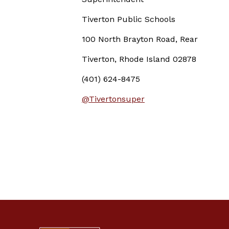
Tiverton Public Schools
100 North Brayton Road, Rear
Tiverton, Rhode Island 02878
(401) 624-8475
@Tivertonsuper