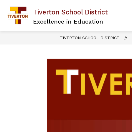
Skip
to
Tiverton School District
content
Excellence in Education
TIVERTON SCHOOL DISTRICT