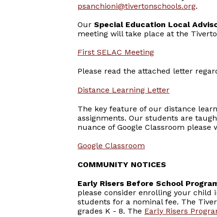
psanchioni@tivertonschools.org
.
Our
Special Education Local Advi
meeting will take place at the Tivert
First SELAC Meeting
Please read the attached letter rega
Distance Learning Letter
The key feature of our distance lear
assignments. Our students are taugh
nuance of Google Classroom please w
Google Classroom
COMMUNITY NOTICES
Early Risers Before School Progra
please consider enrolling your child 
students for a nominal fee. The Tiver
grades K - 8. The
Early Risers Progr