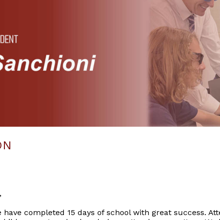
ON
,
we have completed 15 days of school with great success. Att