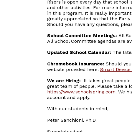
Risers is open every day that school 
and other activities. For more inform
in this program. It is really importan
greatly appreciated so that the Earl
Should you have any questions, pleas
School Committee Meetings:
All S
All School Committee agendas are av
Updated School Calendar:
The lates
Chromebook Insurance:
Should you 
website provided here:
Smart Device
We are Hiring:
It takes great people 
great team of people. Please take a lo
https://www.schoolspring.com
.
We hi
account and apply.
With our students in mind,
Peter Sanchioni, Ph.D.
Superintendent