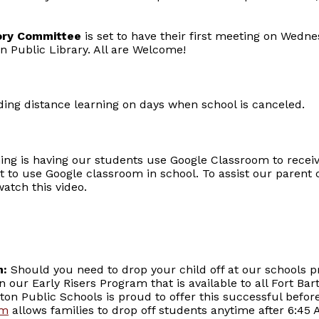
sory Committee
is set to have their first meeting on Wed
on Public Library. All are Welcome!
rding distance learning on days when school is canceled.
ning is having our students use Google Classroom to recei
t to use Google classroom in school. To assist our paren
atch this video.
m:
Should you need to drop your child off at our schools pr
in our Early Risers Program that is available to all Fort B
ton Public Schools is proud to offer this successful befo
am
allows families to drop off students anytime after 6:45 