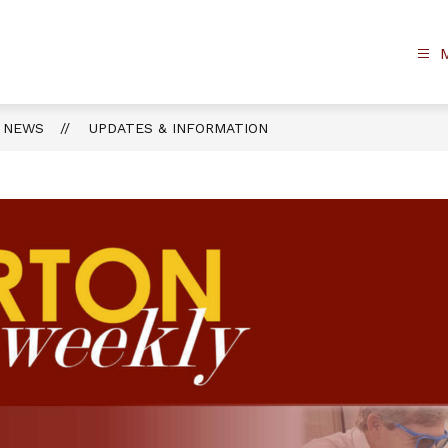
NEWS
UPDATES & INFORMATION