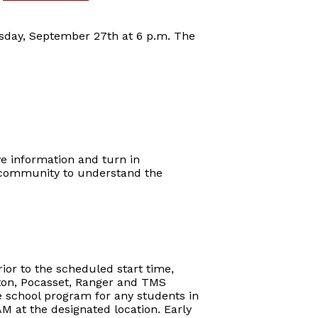
nesday, September 27th at 6 p.m. The
ve information and turn in
t community to understand the
ior to the scheduled start time,
arton, Pocasset, Ranger and TMS
re school program for any students in
AM at the designated location. Early