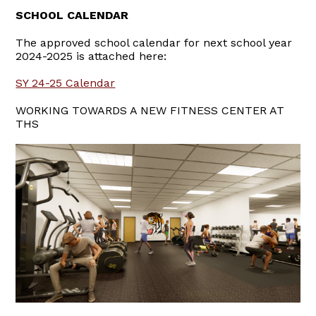
SCHOOL CALENDAR
The approved school calendar for next school year
2024-2025 is attached here:
SY 24-25 Calendar
WORKING TOWARDS A NEW FITNESS CENTER AT
THS