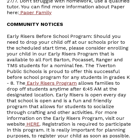
27/7. Don’t struggle with homework, use a qualified
tutor. You can find more information about Paper
here:
Paper Family
COMMUNITY NOTICES
Early Risers Before School Program: Should you
need to drop your child off at our schools prior to
the scheduled start time, please consider enrolling
your child in our Early Risers Program that is
available to all Fort Barton, Pocasset, Ranger and
TMS students for a nominal fee. The Tiverton
Public Schools is proud to offer this successful
before school program for any students in grades K
- 8. The
Early Risers Program
allows families to
drop off students anytime after 6:45 AM at the
designated location. Early Risers is open every day
that school is open and is a fun and friendly
program that allows for students to socialize
through crafting and other activities. For more
information on the Early Risers Program, visit our
website
HERE
. Registration is required to participate
in this program. It is really important for planning
purposes, to register your child as soon as possible.