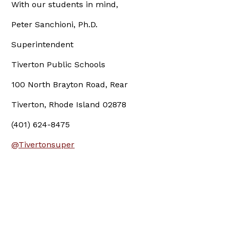
With our students in mind,
Peter Sanchioni, Ph.D.
Superintendent
Tiverton Public Schools
100 North Brayton Road, Rear
Tiverton, Rhode Island 02878
(401) 624-8475
@Tivertonsuper