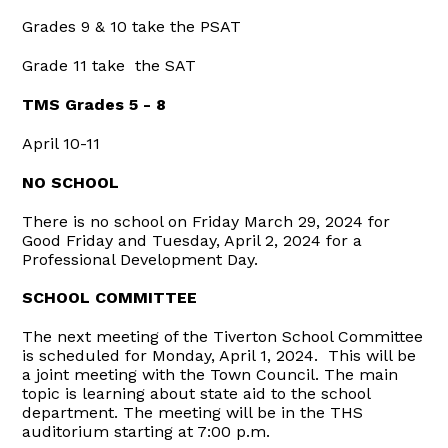
Grades 9 & 10 take the PSAT
Grade 11 take the SAT
TMS Grades 5 - 8
April 10-11
NO SCHOOL
There is no school on Friday March 29, 2024 for
Good Friday and Tuesday, April 2, 2024 for a
Professional Development Day.
SCHOOL COMMITTEE
The next meeting of the Tiverton School Committee
is scheduled for Monday, April 1, 2024. This will be
a joint meeting with the Town Council. The main
topic is learning about state aid to the school
department. The meeting will be in the THS
auditorium starting at 7:00 p.m.