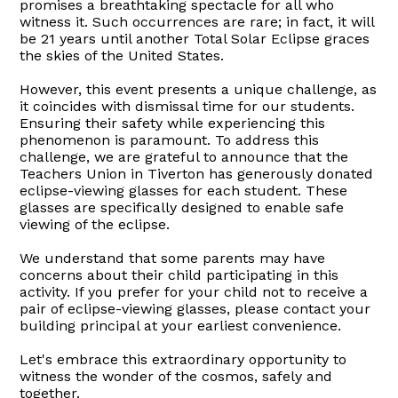
promises a breathtaking spectacle for all who
witness it. Such occurrences are rare; in fact, it will
be 21 years until another Total Solar Eclipse graces
the skies of the United States.
However, this event presents a unique challenge, as
it coincides with dismissal time for our students.
Ensuring their safety while experiencing this
phenomenon is paramount. To address this
challenge, we are grateful to announce that the
Teachers Union in Tiverton has generously donated
eclipse-viewing glasses for each student. These
glasses are specifically designed to enable safe
viewing of the eclipse.
We understand that some parents may have
concerns about their child participating in this
activity. If you prefer for your child not to receive a
pair of eclipse-viewing glasses, please contact your
building principal at your earliest convenience.
Let's embrace this extraordinary opportunity to
witness the wonder of the cosmos, safely and
together.