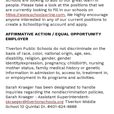
Schools are looking to add to our great team of
people. Please take a look at the positions that we
are currently looking to fill in our schools on
https://www.schoolspring.com
.
We highly encourage
anyone interested in any of our current positions to
create a SchoolSpring account and apply.
AFFIRMATIVE ACTION / EQUAL OPPORTUNITY
EMPLOYER
Tiverton Public Schools do not discriminate on the
basis of race, color, national origin, age, sex,
disability, religion, gender, gender
identity/expression, pregnancy, childbirth, nursing
mother status, family medical history or genetic
information in admission to, access to, treatment in,
or employment in its programs and activities.
Sarah Kraeger has been designated to handle
inquiries regarding the nondiscrimination policies.
Sarah Kraeger - Assistant Superintendent-
skraeger@tivertonschools.org
Tiverton Middle
School 10 Quintal Dr. #401-624-6668