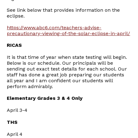
See link below that provides information on the
eclipse.
https://www.abc6.com/teachers-advise-
precautionary-viewing-of-the-solar-eclipse-in-april/
RICAS
It is that time of year when state testing will begin.
Below is our schedule. Our principals will be
sending out exact test details for each school. Our
staff has done a great job preparing our students
all year and I am confident our students will
perform admirably.
Elementary Grades 3 & 4 Only
April 3-4
THS
April 4