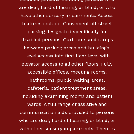
are deaf, hard of hearing, or blind, or who
have other sensory impairments. Access
features include: Convenient off-street
parking designated specifically for
disabled persons. Curb cuts and ramps
between parking areas and buildings.
Level access into first floor level with
elevator access to all other floors. Fully
accessible offices, meeting rooms,
bathrooms, public waiting areas,
cafeteria, patient treatment areas,
including examining rooms and patient
wards. A full range of assistive and
communication aids provided to persons
who are deaf, hard of hearing, or blind, or
with other sensory impairments. There is