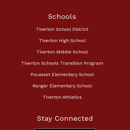
Schools
Tiverton School District
Tiverton High School
Tiverton Middle School
Tiverton Schools Transition Program
Pocasset Elementary School
Ranger Elementary School
Tiverton Athletics
Stay Connected