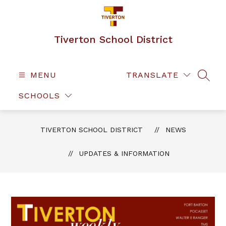
Skip
to
content
Tiverton School District
MENU
TRANSLATE
SEAR
SCHOOLS
TIVERTON SCHOOL DISTRICT
NEWS
UPDATES & INFORMATION