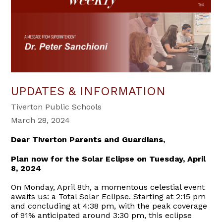
UPDATES & INFORMATION
Tiverton Public Schools
March 28, 2024
Dear Tiverton Parents and Guardians,
Plan now for the Solar Eclipse on Tuesday, April
8, 2024
On Monday, April 8th, a momentous celestial event
awaits us: a Total Solar Eclipse. Starting at 2:15 pm
and concluding at 4:38 pm, with the peak coverage
of 91% anticipated around 3:30 pm, this eclipse