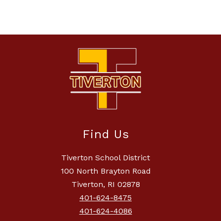
Find Us
Tiverton School District
100 North Brayton Road
Tiverton, RI 02878
401-624-8475
401-624-4086