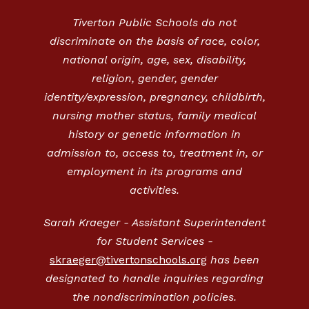
Tiverton Public Schools do not
discriminate on the basis of race, color,
national origin, age, sex, disability,
religion, gender, gender
identity/expression, pregnancy, childbirth,
nursing mother status, family medical
history or genetic information in
admission to, access to, treatment in, or
employment in its programs and
activities.
Sarah Kraeger - Assistant Superintendent
for Student Services -
skraeger@tivertonschools.org
has been
designated to handle inquiries regarding
the nondiscrimination policies.