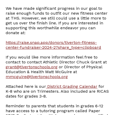
We have made significant progress in our goal to
raise enough funds to outfit our new fitness center
at THS. However, we still could use a little more to
get us over the finish line. If you are interested in
supporting this worthwhile endeavor you can
donate at:
https://raise.snap.app/donors/tiverton-fitness-
center-fundraiser-2024-2?share_type=clipboard
If you would like more information feel free to
contact to contact Athletic Director Chuck Grant at
grant@tivertonschools.org
or Director of Physical
Education & Health Matt McGuire at
mmcguire@tivertonschools.org
Attached here is our
District Grading Calendar
for
K-8 who are on Trimesters. Also included are RICAS
dates for grades 3-8.
Reminder to parents that students in grades 6-12
have access to a tutoring program called Paper