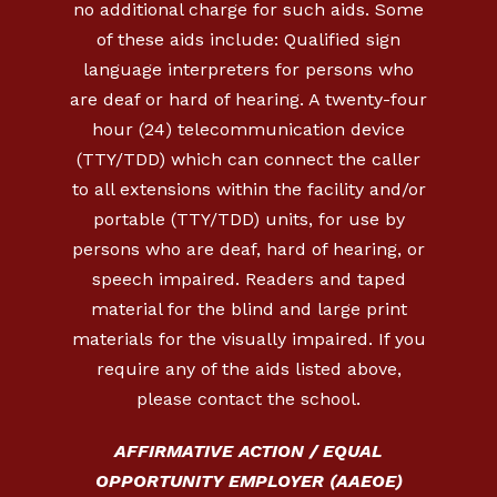
no additional charge for such aids. Some
of these aids include: Qualified sign
language interpreters for persons who
are deaf or hard of hearing. A twenty-four
hour (24) telecommunication device
(TTY/TDD) which can connect the caller
to all extensions within the facility and/or
portable (TTY/TDD) units, for use by
persons who are deaf, hard of hearing, or
speech impaired. Readers and taped
material for the blind and large print
materials for the visually impaired. If you
require any of the aids listed above,
please contact the school.
AFFIRMATIVE ACTION / EQUAL
OPPORTUNITY EMPLOYER (AAEOE)