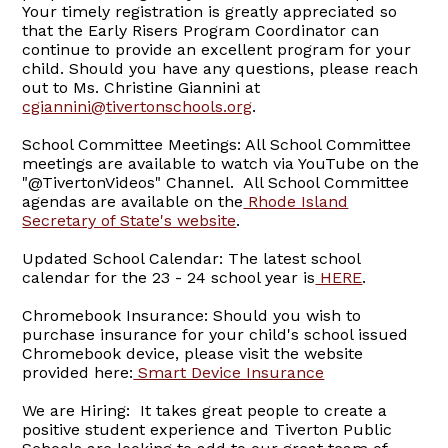
Your timely registration is greatly appreciated so
that the Early Risers Program Coordinator can
continue to provide an excellent program for your
child. Should you have any questions, please reach
out to Ms. Christine Giannini at
cgiannini@tivertonschools.org
.
School Committee Meetings: All School Committee
meetings are available to watch via YouTube on the
"@TivertonVideos" Channel. All School Committee
agendas are available on the
Rhode Island
Secretary of State's website
.
Updated School Calendar: The latest school
calendar for the 23 - 24 school year is
HERE
.
Chromebook Insurance: Should you wish to
purchase insurance for your child's school issued
Chromebook device, please visit the website
provided here:
Smart Device Insurance
We are Hiring: It takes great people to create a
positive student experience and Tiverton Public