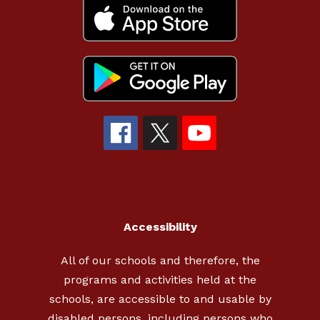
Accessibility
All of our schools and therefore, the
programs and activities held at the
schools, are accessible to and usable by
disabled persons, including persons who