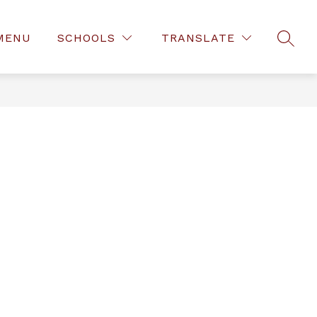
MENU
SCHOOLS
TRANSLATE
SEAR