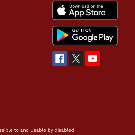
essible to and usable by disabled