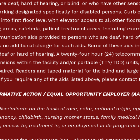
re deaf, hard of hearing, or blind, or who have other sen
parking designated specifically for disabled persons. Cur
nto first floor level with elevator access to all other floor
 areas, cafeteria, patient treatment areas, including exa
munication aids provided to persons who are deaf, hard of 
 no additional charge for such aids. Some of these aids in
 deaf or hard of hearing. A twenty-four hour (24) telecom
ensions within the facility and/or portable (TTY/TDD) units
aired. Readers and taped material for the blind and large p
If you require any of the aids listed above, please contact 
IRMATIVE ACTION / EQUAL OPPORTUNITY EMPLOYER (AA
criminate on the basis of race, color, national origin, age,
gnancy, childbirth, nursing mother status, family medical h
 access to, treatment in, or employment in its programs a