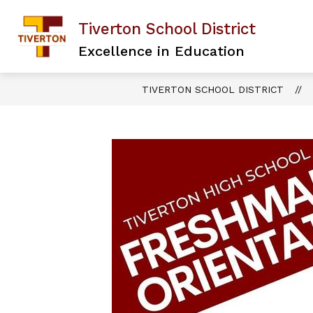
Skip
to
Tiverton School District
content
Excellence in Education
TIVERTON SCHOOL DISTRICT