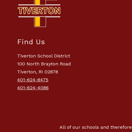
Find Us
Tiverton School District
100 North Brayton Road
Tiverton, RI 02878
401-624-8475
401-624-4086
All of our schools and therefore