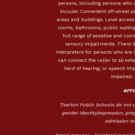
persons, including persons who a
include: Convenient off-street 
areas and buildings. Level access i
rooms, bathrooms, public waiting
full range of assistive and com
sensory impairments. There is
interpreters for persons who are
can connect the caller to all ext
hard of hearing, or speech imp
impaired. 
AFF
Tiverton Public Schools do not dis
gender identity/expression, pre
admission to,