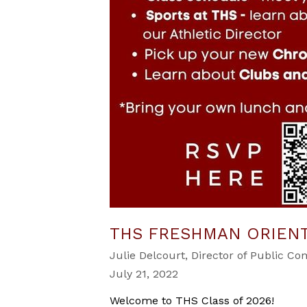
THS FRESHMAN ORIEN
Julie Delcourt, Director of Public C
July 21, 2022
Welcome to THS Class of 2026!