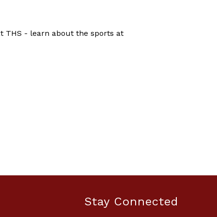
 THS - learn about the sports at
Stay Connected