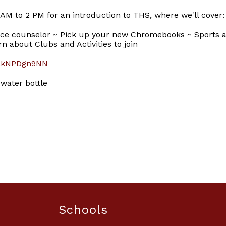
 AM to 2 PM for an introduction to THS, where we'll cover:
ce counselor ~ Pick up your new Chromebooks ~ Sports at
n about Clubs and Activities to join
r/akNPDgn9NN
 water bottle
Schools