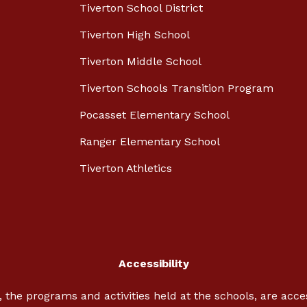
Tiverton School District
Tiverton High School
Tiverton Middle School
Tiverton Schools Transition Program
Pocasset Elementary School
Ranger Elementary School
Tiverton Athletics
Accessibility
, the programs and activities held at the schools, are acc