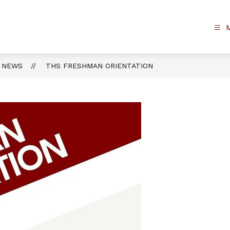
NEWS
THS FRESHMAN ORIENTATION