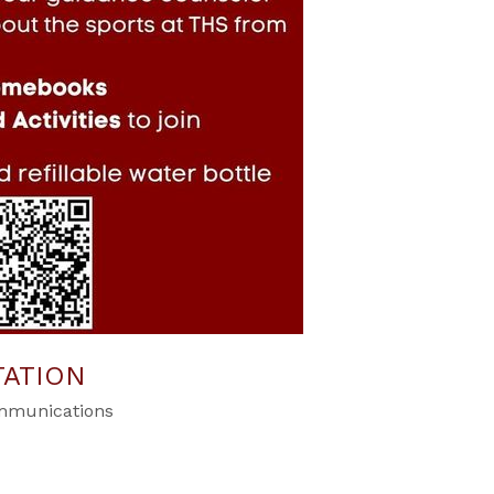
TATION
ommunications