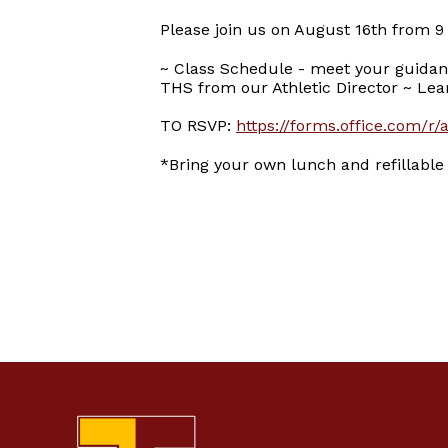
Please join us on August 16th from 9
~ Class Schedule - meet your guidan
THS from our Athletic Director ~ Lear
TO RSVP:
https://forms.office.com/
*Bring your own lunch and refillable