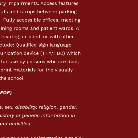
sory impairments. Access features
b cuts and ramps between parking
s. Fully accessible offices, meeting
mining rooms and patient wards. A
hearing, or blind, or with other
clude: Qualified sign language
munication device (TTY/TDD) which
, for use by persons who are deaf,
rint materials for the visually
the school.
EOE)
 sex, disability, religion, gender,
istory or genetic information in
nd activities.