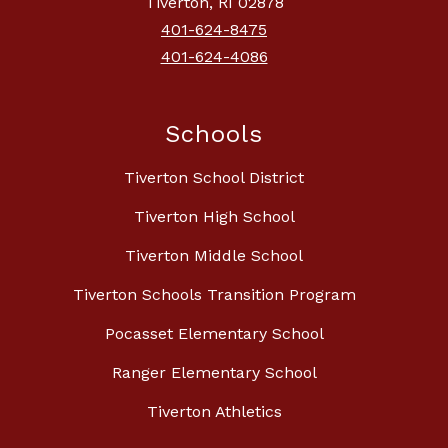
Tiverton, RI 02878
401-624-8475
401-624-4086
Schools
Tiverton School District
Tiverton High School
Tiverton Middle School
Tiverton Schools Transition Program
Pocasset Elementary School
Ranger Elementary School
Tiverton Athletics