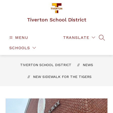
Skip
to
content
Tiverton School District
MENU
TRANSLATE
SEAR
SCHOOLS
TIVERTON SCHOOL DISTRICT
NEWS
NEW SIDEWALK FOR THE TIGERS