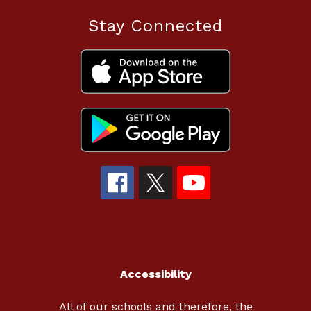
Stay Connected
Accessibility
All of our schools and therefore, the