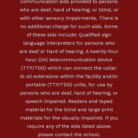
communication aids provided to persons
who are deaf, hard of hearing, or blind, or
with other sensory impairments. There is
no additional charge for such aids. Some
of these aids include: Qualified sign
language interpreters for persons who
are deaf or hard of hearing. A twenty-four
hour (24) telecommunication device
(TTY/TDD) which can connect the caller
to all extensions within the facility and/or
portable (TTY/TDD) units, for use by
persons who are deaf, hard of hearing, or
speech impaired. Readers and taped
material for the blind and large print
materials for the visually impaired. If you
require any of the aids listed above,
please contact the school.