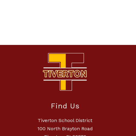
Find Us
Tiverton School District
100 North Brayton Road