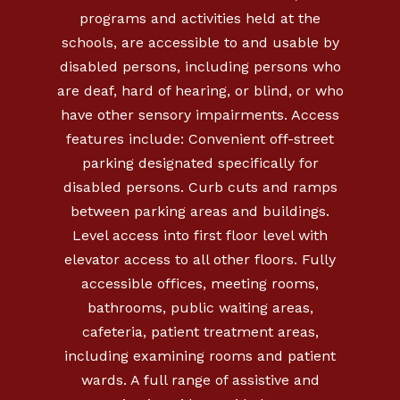
programs and activities held at the
schools, are accessible to and usable by
disabled persons, including persons who
are deaf, hard of hearing, or blind, or who
have other sensory impairments. Access
features include: Convenient off-street
parking designated specifically for
disabled persons. Curb cuts and ramps
between parking areas and buildings.
Level access into first floor level with
elevator access to all other floors. Fully
accessible offices, meeting rooms,
bathrooms, public waiting areas,
cafeteria, patient treatment areas,
including examining rooms and patient
wards. A full range of assistive and