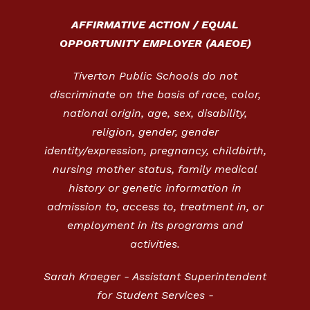
AFFIRMATIVE ACTION / EQUAL
OPPORTUNITY EMPLOYER (AAEOE)
Tiverton Public Schools do not
discriminate on the basis of race, color,
national origin, age, sex, disability,
religion, gender, gender
identity/expression, pregnancy, childbirth,
nursing mother status, family medical
history or genetic information in
admission to, access to, treatment in, or
employment in its programs and
activities.
Sarah Kraeger - Assistant Superintendent
for Student Services -