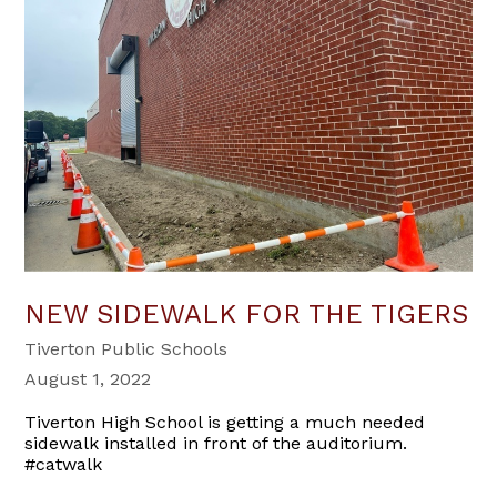
NEW SIDEWALK FOR THE TIGERS
Tiverton Public Schools
August 1, 2022
Tiverton High School is getting a much needed
sidewalk installed in front of the auditorium.
#catwalk